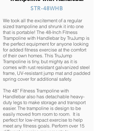
STR-48WHB
We took all the excitement of a regular
sized trampoline and shrunk it into one
that is portable! The 48-Inch Fitness
Trampoline with Handlebar by TruJump is
the perfect equipment for anyone looking
for added fitness exercise at the comfort
of their own homes. This TruJump
Trampoline is tiny, but mighty as it is
comes with rust resistant galvanized steel
frame, UV-resistant jump mat and padded
spring cover for additional safety.
The 48” Fitness Trampoline with
Handlebar also has detachable heavy-
duty legs to make storage and transport
easier. The trampoline is design to be
easily moved from room to room. It is
perfect for low-impact exercise to help
meet any fitness goals. Perform over 15