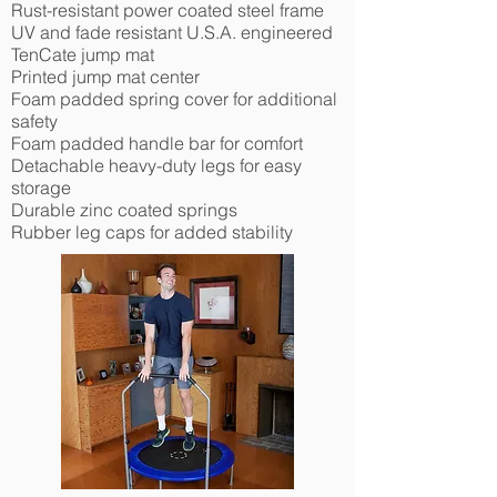
Rust-resistant power coated steel frame
UV and fade resistant U.S.A. engineered
TenCate jump mat
Printed jump mat center
Foam padded spring cover for additional
safety
Foam padded handle bar for comfort
Detachable heavy-duty legs for easy
storage
Durable zinc coated springs
Rubber leg caps for added stability