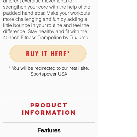
different exercise movements to
strengthen your core with the help of the
padded handlebar. Make your workouts
more challenging and fun by adding a
little bounce in your routine and feel the
difference! Stay healthy and fit with the
40-Inch Fitness Trampoline by TruJump.
BUY IT HERE*
* You will be redirected to our retail site,
Sportspower USA
PRODUCT
INFORMATION
Features