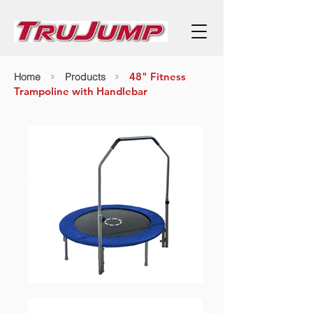
>
>
48" Fitness
Home
Products
Trampoline with Handlebar