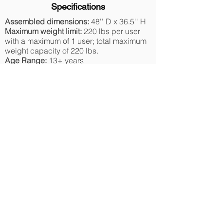
Specifications
Assembled dimensions:
48'' D x 36.5'' H
Maximum weight limit:
220 lbs per user
with a maximum of 1 user; total maximum
weight capacity of 220 lbs.
Age Range:
13+ years
Includes
Instruction manual
Materials and Care
The owner’s manual outlines ongoing
maintenance needs to keep the TruJump
trampolines in optimal operating
condition.
Safety Information
TruJump trampolines are made with the
customer in mind. With safety as our top
priority, this trampoline set features rust-
resistant galvanized steel, materials that