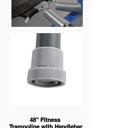
48" Fitness
Trampoline
with Handlebar